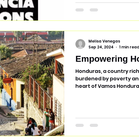
Melisa Venegas
Sep 24, 2024
1 min rea
Empowering H
Honduras, a country rich
burdened by poverty and 
heart of Vamos Honduras Inc.'s mission
profit organization is de
communities by spreadin
empowerment. By mobili
financial resources, Va
partners with various n
Honduras to support un
marginalized populations