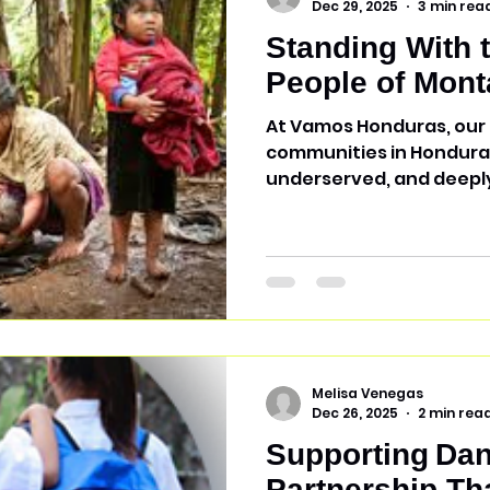
Dec 29, 2025
3 min rea
Standing With 
People of Mont
At Vamos Honduras, our 
communities in Honduras
underserved, and deeply
place is Montaña de la F
people—an Indigenous e
Honduras who historical
colonization and, to thi
much of their language, 
Who Are the Tolupan Pe
live in relative isolation
due to gen
Melisa Venegas
Dec 26, 2025
2 min rea
Supporting Dan
Partnership Th