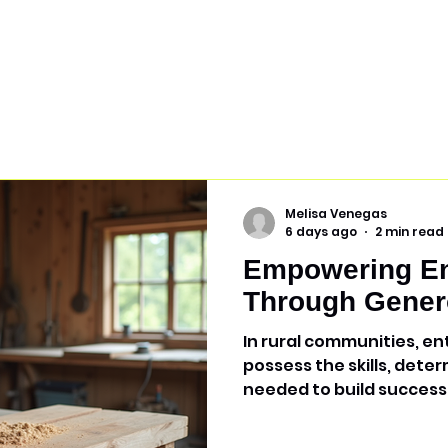
Melisa Venegas
6 days ago
2 min read
Empowering En
Through Gener
In rural communities, e
possess the skills, deter
needed to build success
they may lack is access 
and technology. Throug