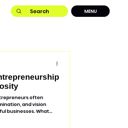
MENU
trepreneurship
osity
ntrepreneurs often
mination, and vision
ful businesses. What
to reliable equipment
h the Spark Economics