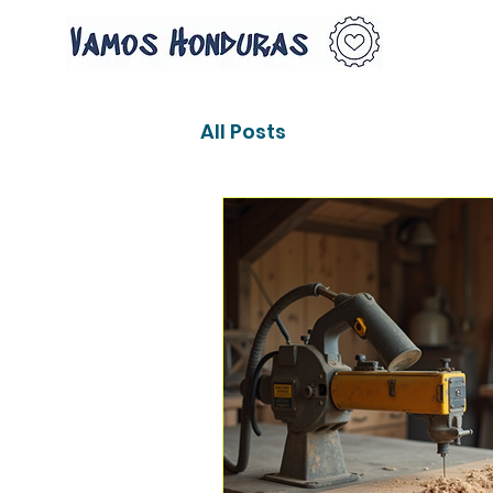
All Posts