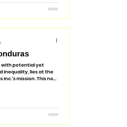
d
onduras
 with potential yet
inequality, lies at the
. This non-
dicated to uplifting
g Christ's love and
zing volunteer and
mos Honduras Inc.
on-profits across
derprivileged and
. Their aim is to