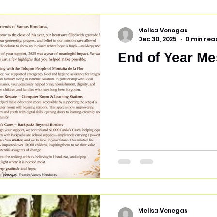
eliminate the need to mo
launched a pilot program
We selected
Melisa Venegas
Dec 30, 2025
0 min rea
End of Year Me
Melisa Venegas