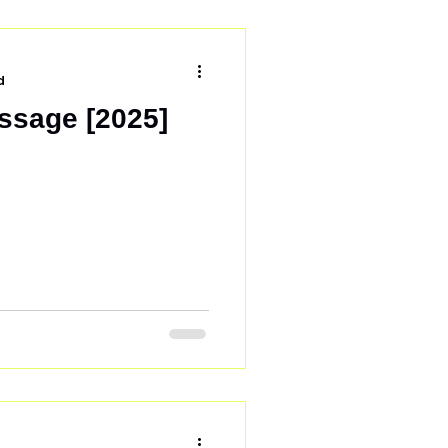
ve out. To test this, we
 in Talanga, Honduras .
d
ssage [2025]