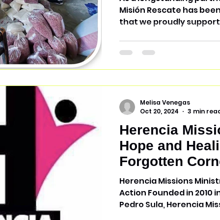
Misión Rescate has been a vital local non-profit
that we proudly support.
Melisa Venegas
Oct 20, 2024
3 min rea
Herencia Missi
Hope and Heali
Forgotten Corn
Honduras
Herencia Missions Minist
Action Founded in 2010 i
Pedro Sula, Herencia Miss