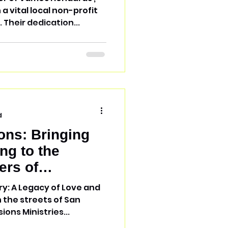
 Their dedication...
d
ons: Bringing
ng to the
ers of
ry: A Legacy of Love and
n the streets of San
ions Ministries...