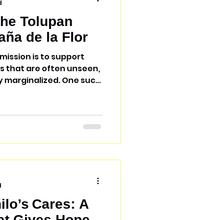
d
the Tolupan
aña de la Flor
mission is to support
 that are often unseen,
 marginalized. One such
lor, home to the Tolupan
thnic group native to
ly resisted Spanish
s day, have preserved
culture, and traditions.
ople? The Tolupan people
, not by choice alone, but
d
ilo’s Cares: A
at Gives Hope